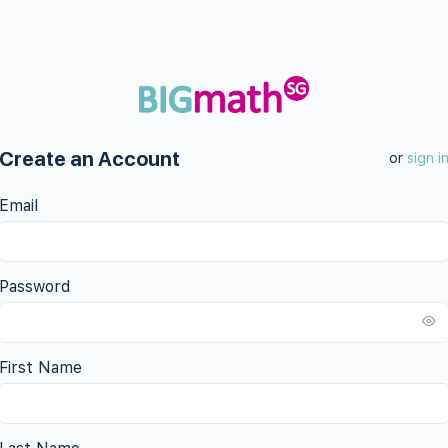
Create an Account
or
sign i
Email
Password
First Name