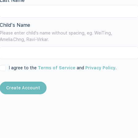
Last Name
Child's Name
Please enter child's name without spacing, eg. WeiTing,
Amelia.Chng, Ravi-Virkar.
I agree to the
Terms of Service
and
Privacy Policy
.