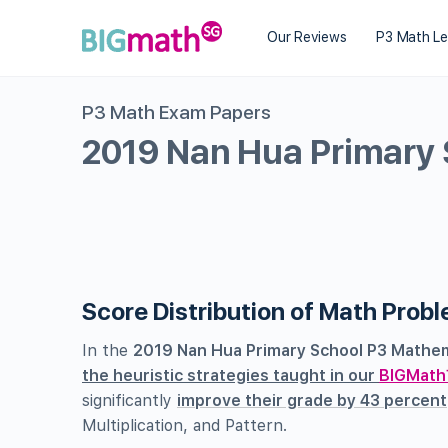
Our Reviews
P3 Math L
P3 Math Exam Papers
2019 Nan Hua Primary
Score Distribution of Math Prob
In the
2019 Nan Hua Primary School P3 Mathem
the heuristic strategies taught in our
BIGMath
significantly
improve their grade by 43 percent
Multiplication, and Pattern.