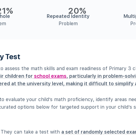
21%
20%
hole
Repeated Identity
Multi
lem
Problem
Pr
y Test
 to assess the math skills and exam readiness of Primary 3 c
ir children for
school exams
, particularly in problem-solv
red at the university level, making it difficult to simplif
t to evaluate your child’s math proficiency, identify areas 
urated options below for targeted support in your child’s s
. They can take a test with
a set of randomly selected exa