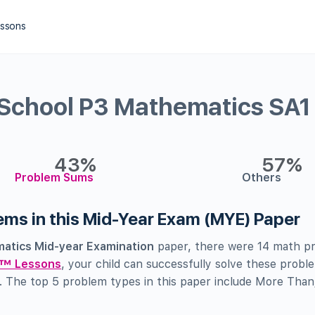
essons
 School P3 Mathematics SA1
43%
57%
Problem Sums
Others
lems in this Mid-Year Exam (MYE) Paper
atics Mid-year Examination
paper, there were 14 math pr
™ Lessons
, your child can successfully solve these probl
. The top 5 problem types in this paper include More Than