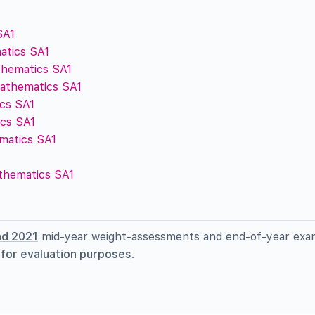
SA1
atics SA1
thematics SA1
Mathematics SA1
cs SA1
cs SA1
ematics SA1
athematics SA1
nd 2021
mid-year weight-assessments and end-of-year exa
l for evaluation purposes
.