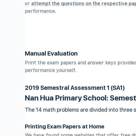
or
attempt the questions on the respective pa
performance.
Manual Evaluation
Print the exam papers and answer keys provided
performance yourself.
2019 Semestral Assessment 1 (SA1)
Nan Hua Primary School: Semest
The 14 math problems are divided into three 
Printing Exam Papers at Home
We have found some websites that offer free d