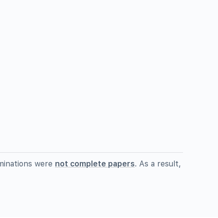
minations were
not complete papers
. As a result,