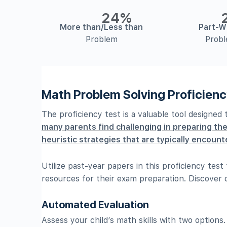
24%
More than/Less than
Part-W
Problem
Prob
Math Problem Solving Proficienc
The proficiency test is a valuable tool designed
many parents find challenging in preparing the
heuristic strategies that are typically encounte
Utilize past-year papers in this proficiency tes
resources for their exam preparation. Discover c
Automated Evaluation
Assess your child’s math skills with two options