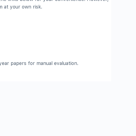
 at your own risk.
ear papers for manual evaluation.