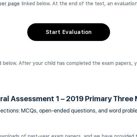
per page
linked below. At the end of the test, an evaluation 
Start Evaluation
 below. After your child has completed the exam papers, y
ral Assessment 1 – 2019 Primary Three
sections: MCQs, open-ended questions, and word problem
ownloads of past-year exam papers, and we have provided t