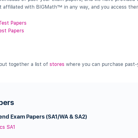
t affiliated with BIGMath™ in any way, and you access them
Test Papers
est Papers
put together a list of
stores
where you can purchase past-y
pers
-end Exam Papers (SA1/WA & SA2)
cs SA1