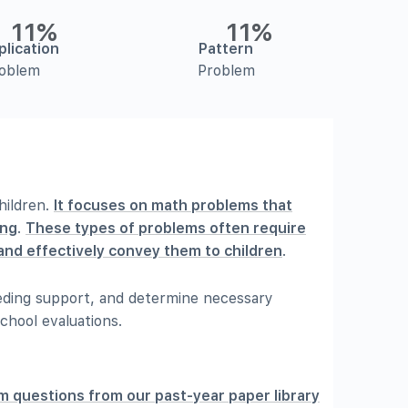
11%
11%
plication
Pattern
oblem
Problem
hildren.
It focuses on math problems that
ing
.
These types of problems often require
y and effectively convey them to children
.
needing support, and determine necessary
chool evaluations.
m questions from our past-year paper library