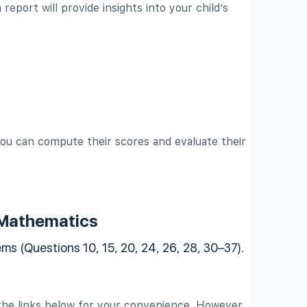
report will provide insights into your child’s
ou can compute their scores and evaluate their
 Mathematics
s (Questions 10, 15, 20, 24, 26, 28, 30–37).
he links below for your convenience. However,