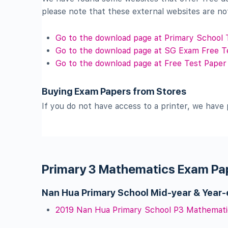
please note that these external websites are no
Go to the download page at Primary School 
Go to the download page at SG Exam Free T
Go to the download page at Free Test Paper
Buying Exam Papers from Stores
If you do not have access to a printer, we have 
Primary 3 Mathematics Exam Pa
Nan Hua Primary School Mid-year & Year
2019 Nan Hua Primary School P3 Mathemati