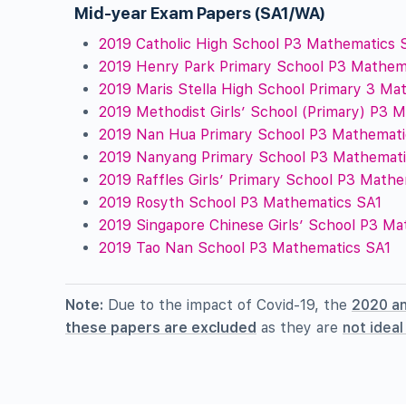
Mid-year Exam Papers (SA1/WA)
2019 Catholic High School P3 Mathematics 
2019 Henry Park Primary School P3 Mathem
2019 Maris Stella High School Primary 3 Ma
2019 Methodist Girls’ School (Primary) P3 
2019 Nan Hua Primary School P3 Mathemati
2019 Nanyang Primary School P3 Mathemati
2019 Raffles Girls’ Primary School P3 Math
2019 Rosyth School P3 Mathematics SA1
2019 Singapore Chinese Girls’ School P3 M
2019 Tao Nan School P3 Mathematics SA1
Note:
Due to the impact of Covid-19, the
2020 a
these papers are excluded
as they are
not idea