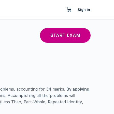
Sign in
START EXAM
oblems, accounting for 34 marks.
By applying
ems. Accomplishing all the problems will
/Less Than, Part-Whole, Repeated Identity,