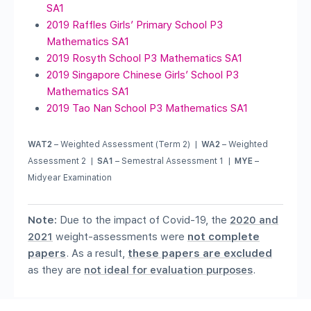
SA1
2019 Raffles Girls’ Primary School P3
Mathematics SA1
2019 Rosyth School P3 Mathematics SA1
2019 Singapore Chinese Girls’ School P3
Mathematics SA1
2019 Tao Nan School P3 Mathematics SA1
WAT2
– Weighted Assessment (Term 2) |
WA2
– Weighted
Assessment 2 |
SA1
– Semestral Assessment 1 |
MYE
–
Midyear Examination
Note:
Due to the impact of Covid-19, the
2020 and
2021
weight-assessments were
not complete
papers
. As a result,
these papers are excluded
as they are
not ideal for evaluation purposes
.