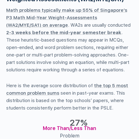
Math problems typically make up 55% of Singapore’s
P3 Math Mid-Year Weight-Assessments
(WA2/MYE/SA1) on average
. WA2s are usually conducted
2-3 weeks before the mid-year semester break
.
These heuristic-based questions may appear in MCQs,
open-ended, and word problem sections, requiring either
one-part or multi-part problem-solving approaches. One-
part solutions involve solving an equation, while multi-part
solutions require working through a series of equations.
Here is the average score distribution of
the top 5 most
common problem sums
seen in past-year exams. This
distribution is based on the top schools’ papers, where
students consistently perform better in the PSLE.
27%
More Than/Less Than
Problem