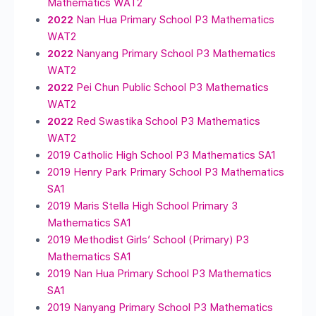
Mathematics WAT2
2022
Nan Hua Primary School P3 Mathematics
WAT2
2022
Nanyang Primary School P3 Mathematics
WAT2
2022
Pei Chun Public School P3 Mathematics
WAT2
2022
Red Swastika School P3 Mathematics
WAT2
2019 Catholic High School P3 Mathematics SA1
2019 Henry Park Primary School P3 Mathematics
SA1
2019 Maris Stella High School Primary 3
Mathematics SA1
2019 Methodist Girls’ School (Primary) P3
Mathematics SA1
2019 Nan Hua Primary School P3 Mathematics
SA1
2019 Nanyang Primary School P3 Mathematics