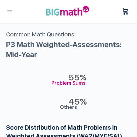
Common Math Questions
P3 Math Weighted-Assessments:
Mid-Year
55%
Problem Sums
45%
Others
Score Distribution of Math Problems in
Weighted Assessments (WA2/MYE/SA1)