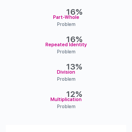
16%
Part-Whole
Problem
16%
Repeated Identity
Problem
13%
Division
Problem
12%
Multiplication
Problem