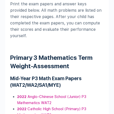
Print the exam papers and answer keys
provided below. All math problems are listed on
their respective pages. After your child has
completed the exam papers, you can compute
their scores and evaluate their performance
yourself.
Primary 3 Mathematics Term
Weight-Assessment
Mid-Year P3 Math Exam Papers
(WAT2/WA2/SA1/MYE)
2022
Anglo-Chinese School (Junior) P3
Mathematics WAT2
2022
Catholic High School (Primary) P3