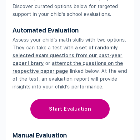
Discover curated options below for targeted
support in your child’s school evaluations.
Automated Evaluation
Assess your child’s math skills with two options.
They can take a test with
a set of randomly
selected exam questions from our past-year
paper library
or
attempt the questions on the
respective paper page
linked below. At the end
of the test, an evaluation report will provide
insights into your child’s performance.
Start Evaluation
Manual Evaluation