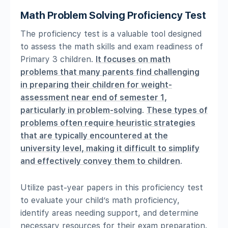
Math Problem Solving Proficiency Test
The proficiency test is a valuable tool designed
to assess the math skills and exam readiness of
Primary 3 children.
It focuses on math
problems that many parents find challenging
in preparing their children for weight-
assessment near end of semester 1,
particularly in problem-solving
.
These types of
problems often require heuristic strategies
that are typically encountered at the
university level, making it difficult to simplify
and effectively convey them to children
.
Utilize past-year papers in this proficiency test
to evaluate your child’s math proficiency,
identify areas needing support, and determine
necessary resources for their exam preparation.