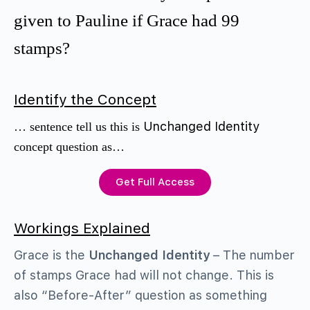
given to Pauline if Grace had 99
stamps?
Identify the Concept
Unchanged Identity
… sentence tell us this is
concept question as…
Get Full Access
Workings Explained
Grace is the
Unchanged Identity
– The number
of stamps Grace had will not change. This is
also “Before-After” question as something