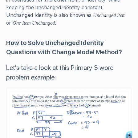
keeping the unchanged identity constant.
Unchanged Identity is also known as
Unchanged Item
or
.
One Item Unchanged
How to Solve Unchanged Identity
Questions with Change Model Method?
Let's take a look at this Primary 3 word
problem example: