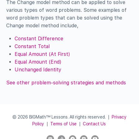
The Change model method can be applied to solve
various types of word problems. Some examples of
word problem types that can be solved using the
Change model method include,
Constant Difference
Constant Total
Equal Amount (At First)
Equal Amount (End)
Unchanged Identity
See other problem-solving strategies and methods
© 2026 BIGMath™ Lessons. All rights reserved. |
Privacy
Policy
|
Terms of Use
|
Contact Us