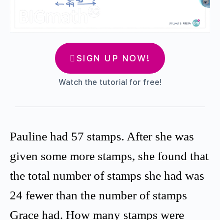
SIGN UP NOW!
Watch the tutorial for free!
Pauline had 57 stamps. After she was
given some more stamps, she found that
the total number of stamps she had was
24 fewer than the number of stamps
Grace had. How many stamps were