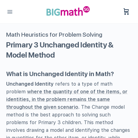
Math Heuristics for Problem Solving
Primary 3 Unchanged Identity &
Model Method
What is Unchanged Identity in Math?
Unchanged Identity
refers to a type of math
problem
where the quantity of one of the items, or
identities, in the problem remains the same
throughout the given scenario
. The Change model
method is the best approach to solving such
problems for Primary 3 children. This method
involves drawing a model and identifying the changes
in quantities for the other item, or identity, while