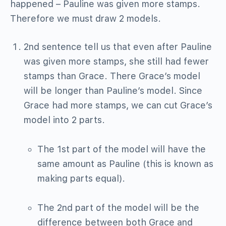
happened – Pauline was given more stamps.
Therefore we must draw 2 models.
2nd sentence tell us that even after Pauline
was given more stamps, she still had fewer
stamps than Grace. There Grace’s model
will be longer than Pauline’s model. Since
Grace had more stamps, we can cut Grace’s
model into 2 parts.
The 1st part of the model will have the
same amount as Pauline (this is known as
making parts equal).
The 2nd part of the model will be the
difference between both Grace and