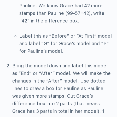
Pauline. We know Grace had 42 more
stamps than Pauline (99-57=42), write
“42” in the difference box.
Label this as “Before” or “At First” model
and label “G” for Grace’s model and “P”
for Pauline’s model.
Bring the model down and label this model
as “End” or “After” model. We will make the
changes in the “After” model. Use dotted
lines to draw a box for Pauline as Pauline
was given more stamps. Cut Grace’s
difference box into 2 parts (that means
Grace has 3 parts in total in her model). 1