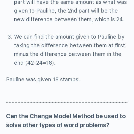
part will have the same amount as what was
given to Pauline, the 2nd part will be the
new difference between them, which is 24.
We can find the amount given to Pauline by
taking the difference between them at first
minus the difference between them in the
end (42-24=18).
Pauline was given 18 stamps.
Can the Change Model Method be used to
solve other types of word problems?